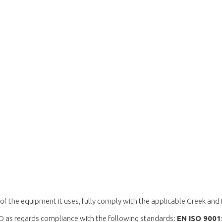
of the equipment it uses, fully comply with the applicable Greek and
D as regards compliance with the following standards:
ΕΝ ISO 900