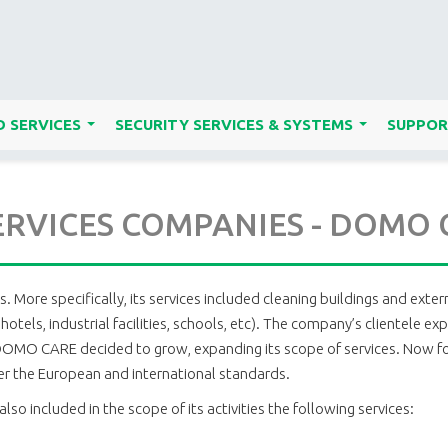
 SERVICES
SECURITY SERVICES & SYSTEMS
SUPPOR
...
...
ERVICES COMPANIES - DOMO
More specifically, its services included cleaning buildings and exter
res, hotels, industrial facilities, schools, etc). The company’s client
, DOMO CARE decided to grow, expanding its scope of services. Now foc
per the European and international standards.
also included in the scope of its activities the following services: