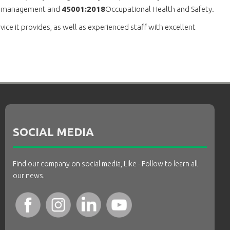
l management and
45001:2018
Occupational Health and Safety.
ce it provides, as well as experienced staff with excellent
SOCIAL MEDIA
Find our company on social media, Like - Follow to learn all
our news.