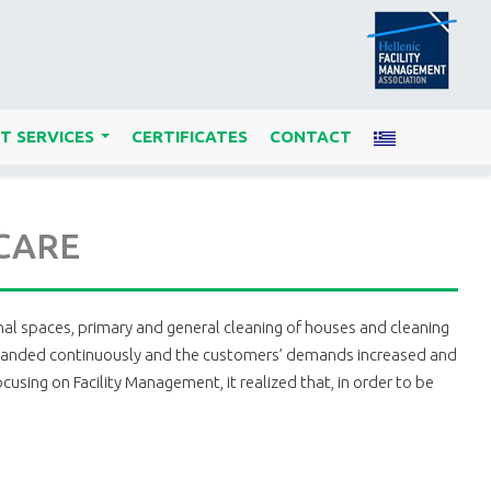
T SERVICES
CERTIFICATES
CONTACT
...
 CARE
nal spaces, primary and general cleaning of houses and cleaning
ele expanded continuously and the customers’ demands increased and
using on Facility Management, it realized that, in order to be