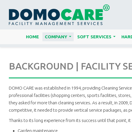
HOME
COMPANY
SOFT SERVICES
HARD
...
...
BACKGROUND | FACILITY S
DOMO CARE was established in 1994, providing Cleaning Services. 
professional facilities (shopping centers, sports facilities, sto
they asked for more than cleaning services. As a result, in 2009
competitive, it needed to provide vertical service packages, as 
Thanks to its long experience from its success until that point, it 
Garden maintenance