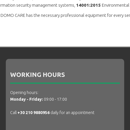
nformation security management systems,
14001:2015
Environmenta
o. DOMO CARE has the necessary professional equipment for every servi
WORKING HOURS
Opening hours:
Monday - Friday:
09:00 - 17:00
Call
+30 210 9880956
daily for an appointment