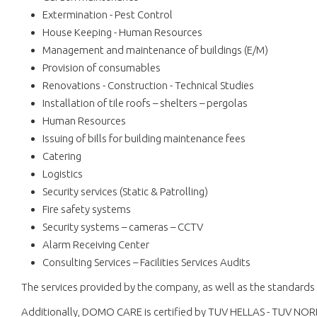
Extermination - Pest Control
House Keeping - Human Resources
Management and maintenance of buildings (E/M)
Provision of consumables
Renovations - Construction - Technical Studies
Installation of tile roofs – shelters – pergolas
Human Resources
Issuing of bills for building maintenance fees
Catering
Logistics
Security services (Static & Patrolling)
Fire safety systems
Security systems – cameras – CCTV
Alarm Receiving Center
Consulting Services – Facilities Services Audits
The services provided by the company, as well as the standards 
Additionally, DOMO CARE is certified by TUV HELLAS - TUV NOR