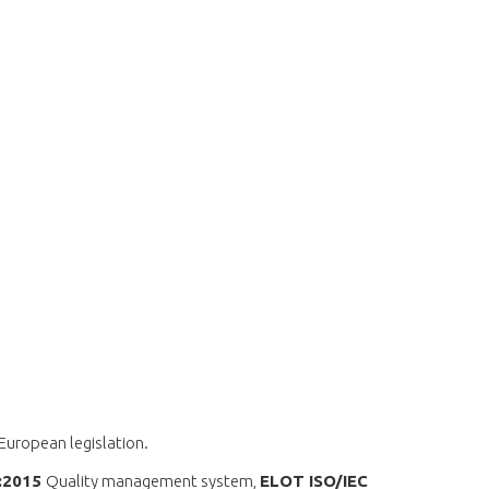
 European legislation.
1:2015
Quality management system,
ELOT ISO/IEC