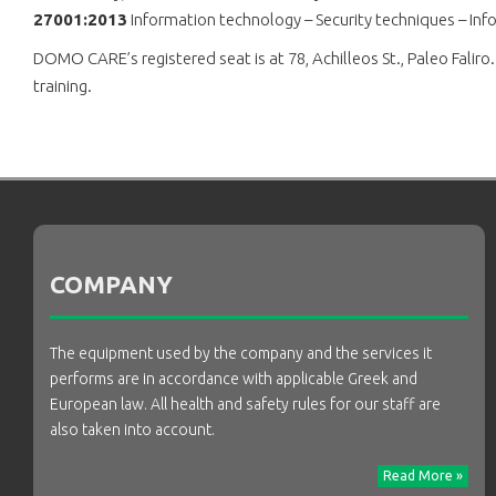
27001:2013
Information technology – Security techniques – I
DOMO CARE’s registered seat is at 78, Achilleos St., Paleo Falir
training.
COMPANY
The equipment used by the company and the services it
performs are in accordance with applicable Greek and
European law. All health and safety rules for our staff are
also taken into account.
Read More »