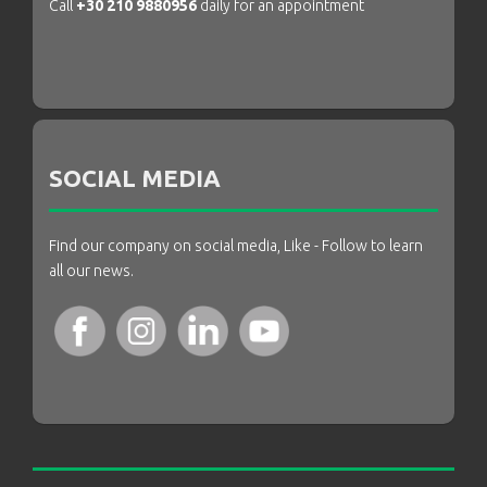
Call
+30 210 9880956
daily for an appointment
SOCIAL MEDIA
Find our company on social media, Like - Follow to learn
all our news.