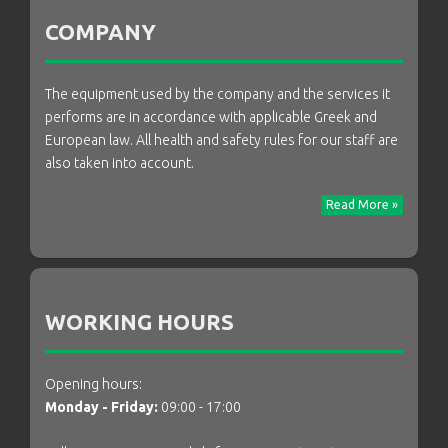
COMPANY
The equipment used by the company and the services it
performs are in accordance with applicable Greek and
European law. All health and safety rules for our staff are
also taken into account.
Read More »
WORKING HOURS
Opening hours:
Monday - Friday:
09:00 - 17:00