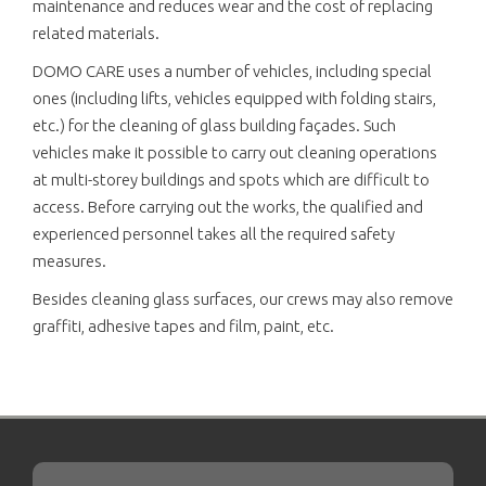
maintenance and reduces wear and the cost of replacing
related materials.
DOMO CARE uses a number of vehicles, including special
ones (including lifts, vehicles equipped with folding stairs,
etc.) for the cleaning of glass building façades. Such
vehicles make it possible to carry out cleaning operations
at multi-storey buildings and spots which are difficult to
access. Before carrying out the works, the qualified and
experienced personnel takes all the required safety
measures.
Besides cleaning glass surfaces, our crews may also remove
graffiti, adhesive tapes and film, paint, etc.