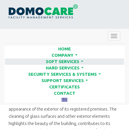
Toggle
navigat
HOME
COMPANY
...
SOFT SERVICES
GLASS CLEANING | FACILITY
...
HARD SERVICES
SERVICES COMPANIES - DOMO
...
SECURITY SERVICES & SYSTEMS
...
CARE
SUPPORT SERVICES
...
CERTIFICATES
CONTACT
The public image of a business is often linked to the
appearance of the exterior of its registered premises. The
cleaning of glass surfaces and other exterior elements
highlights the beauty of the building, contributes to its