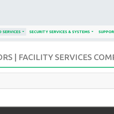
 SERVICES
SECURITY SERVICES & SYSTEMS
SUPPOR
...
...
S | FACILITY SERVICES COM