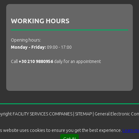
WORKING HOURS
Opening hours:
Monday - Friday:
09:00 - 17:00
Call
+30 210 9880956
daily for an appointment
yright
FACILITY SERVICES COMPANIES
|
SITEMAP
| General Electronic Co
is website uses cookies to ensure you get the best experience.
Learn m
Got it!