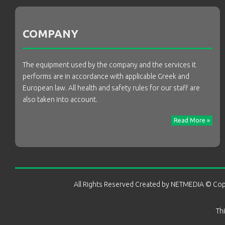
COMPANY
The equipment used by the company and the services it
performs are in accordance with applicable Greek and
European law. All health and safety rules for our staff are
also taken into account.
Read More »
All Rights Reserved Created by
NETMEDIA
© Cop
Th