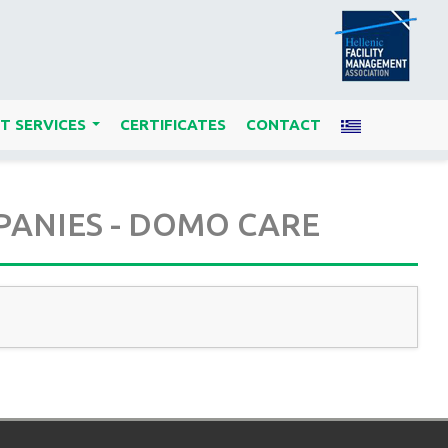
T SERVICES
CERTIFICATES
CONTACT
...
PANIES - DOMO CARE