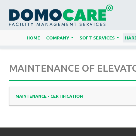
HOME
COMPANY
SOFT SERVICES
HARD
...
...
MAINTENANCE OF ELEVATOR
MAINTENANCE - CERTIFICATION