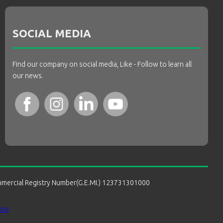
SOCIAL MEDIA
Find our company on social media, Like - Follow to learn all
our news.
mmercial Registry Number(G.E.MI.) 123731301000
ore