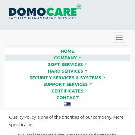
Toggle
navigat
HOME
COMPANY
...
SOFT SERVICES
QUALITY POLICY | FACILITY
...
HARD SERVICES
SERVICES COMPANIES - DOMO
...
SECURITY SERVICES & SYSTEMS
...
CARE
SUPPORT SERVICES
...
CERTIFICATES
CONTACT
DOMO CARE QUALITY POLICY
Quality Policy is one of the priorities of our company. More
specifically: