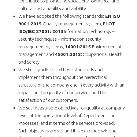
contribute to promoting social, environmental and
cultural sustainability and viability
We have adopted the following standards:
ΕΝ ISO
9001:2015
Quality management system,
ELOT
ISO/IEC 27001: 2013
Information technology –
Security techniques – Information security
management systems,
14001:2015
Environmental
management and
45001:2018
Occupational Health
and Safety.
We strictly adhere to those standards and
implement them throughout the hierarchical
structure of the company and in every activity with an
impact on the quality of our services and the
satisfaction of our customers.
We set measurable objectives for quality at company
level, at the operational level of Departments or
Processes, and in terms of the services provided.
Such objectives are set and it is examined whether