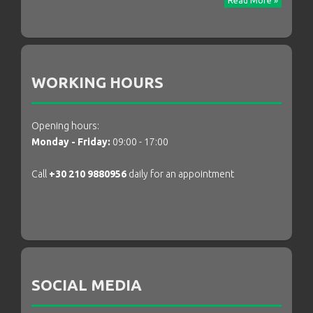
Read More »
WORKING HOURS
Opening hours:
Monday - Friday:
09:00 - 17:00
Call
+30 210 9880956
daily for an appointment
SOCIAL MEDIA