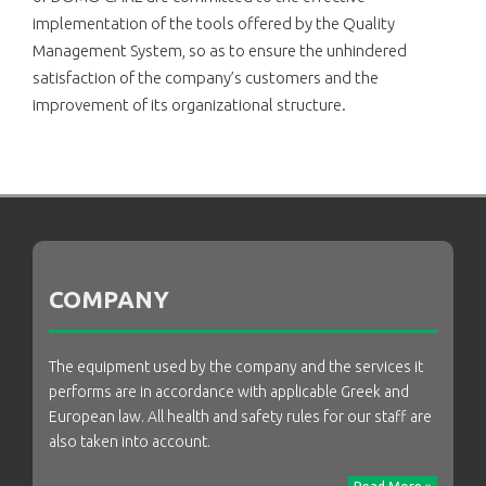
implementation of the tools offered by the Quality
Management System, so as to ensure the unhindered
satisfaction of the company’s customers and the
improvement of its organizational structure.
COMPANY
The equipment used by the company and the services it
performs are in accordance with applicable Greek and
European law. All health and safety rules for our staff are
also taken into account.