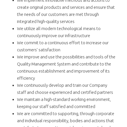
We implement innovative methods and actions to
create original products and services and ensure that
the needs of our customers are met through
integrated high-quality services
We utilize all modern technological means to
continuously improve our infrastructure
We commit to a continuous effort to increase our
customers’ satisfaction
We improve and use the possibilities and tools of the
Quality Management System and contribute to the
continuous establishment and improvement of its
efficiency
We continuously develop and train our Company
staff and choose experienced and certified partners
We maintain a high-standard working environment,
keeping our staff satisfied and committed
We are committed to supporting, through corporate
and individual responsibility, bodies and actions that