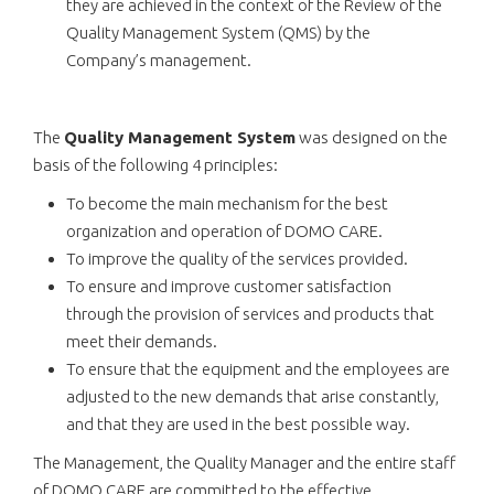
they are achieved in the context of the Review of the
Quality Management System (QMS) by the
Company’s management.
The
Quality Management System
was designed on the
basis of the following 4 principles:
To become the main mechanism for the best
organization and operation of DOMO CARE.
To improve the quality of the services provided.
To ensure and improve customer satisfaction
through the provision of services and products that
meet their demands.
To ensure that the equipment and the employees are
adjusted to the new demands that arise constantly,
and that they are used in the best possible way.
The Management, the Quality Manager and the entire staff
of DOMO CARE are committed to the effective