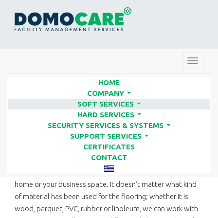
Toggle
navigat
HOME
COMPANY
...
SOFT SERVICES
FLOOR POLISHING | FACILITY
...
HARD SERVICES
SERVICES COMPANIES - DOMO
...
SECURITY SERVICES & SYSTEMS
...
CARE
SUPPORT SERVICES
...
CERTIFICATES
CONTACT
DOMO CARE can take care of all kinds of floors in your
home or your business space. It doesn’t matter what kind
of material has been used for the flooring; whether it is
wood, parquet, PVC, rubber or linoleum, we can work with