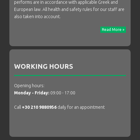
performs are in accordance with applicable Greek and
European law. All health and safety rules for our staff are
also taken into account.
Read More »
WORKING HOURS
Opening hours:
Monday - Friday:
09:00 - 17:00
Call
+30 210 9880956
daily for an appointment