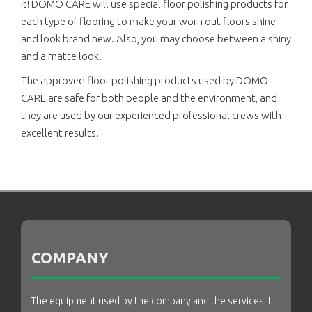
it! DOMO CARE will use special floor polishing products for
each type of flooring to make your worn out floors shine
and look brand new. Also, you may choose between a shiny
and a matte look.
The approved floor polishing products used by DOMO
CARE are safe for both people and the environment, and
they are used by our experienced professional crews with
excellent results.
COMPANY
The equipment used by the company and the services it