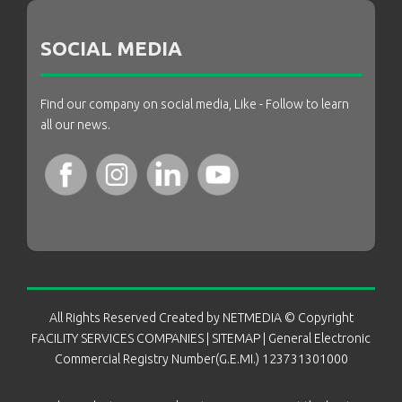
SOCIAL MEDIA
Find our company on social media, Like - Follow to learn
all our news.
All Rights Reserved Created by
NETMEDIA
© Copyright
FACILITY SERVICES COMPANIES
|
SITEMAP
| General Electronic
Commercial Registry Number(G.E.MI.) 123731301000