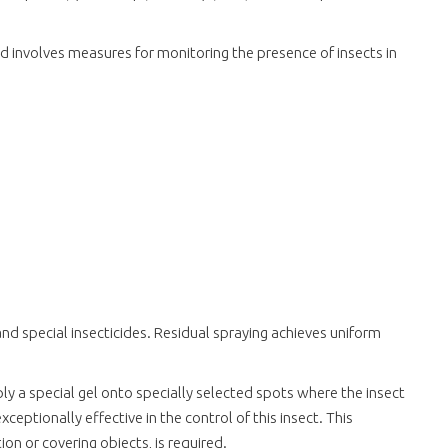
and involves measures for monitoring the presence of insects in
nd special insecticides. Residual spraying achieves uniform
pply a special gel onto specially selected spots where the insect
ceptionally effective in the control of this insect. This
ion or covering objects, is required.