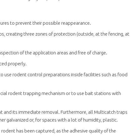
sures to prevent their possible reappearance.
s, creating three zones of protection (outside, at the fencing, at
nspection of the application areas and free of charge.
aced properly.
to use rodent control preparations inside facilities such as food
ecial rodent trapping mechanism or to use bait stations with
nt and its immediate removal. Furthermore, all Multicatch traps
 galvanized or, for spaces with a lot of humidity, plastic.
 rodent has been captured, as the adhesive quality of the