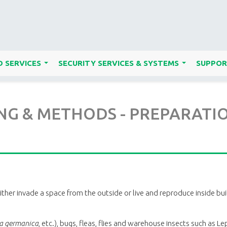
 SERVICES
SECURITY SERVICES & SYSTEMS
SUPPOR
...
...
 & METHODS - PREPARATIONS
either invade a space from the outside or live and reproduce inside b
la germanica
, etc.), bugs, fleas, flies and warehouse insects such as Le