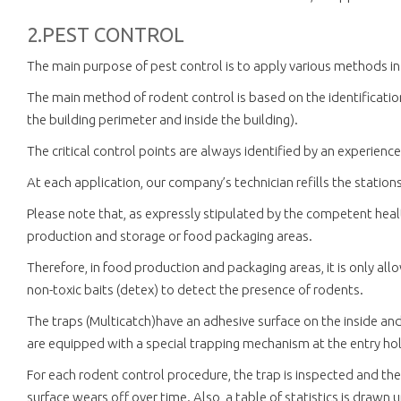
2.PEST CONTROL
The main purpose of pest control is to apply various methods in
The main method of rodent control is based on the identification 
the building perimeter and inside the building).
The critical control points are always identified by an experien
At each application, our company’s technician refills the station
Please note that, as expressly stipulated by the competent health
production and storage or food packaging areas.
Therefore, in food production and packaging areas, it is only al
non-toxic baits (detex) to detect the presence of rodents.
The traps (Multicatch)have an adhesive surface on the inside an
are equipped with a special trapping mechanism at the entry hole
For each rodent control procedure, the trap is inspected and the
surface wears off over time. Also, a table of statistics is drawn 