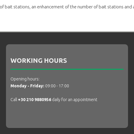
 of bait stations, an enhancement of the number of bait stations and 
WORKING HOURS
Opening hours:
Monday - Friday:
09:00 - 17:00
Call
+30 210 9880956
daily for an appointment