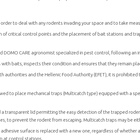
 order to deal with any rodents invading your space and to take mea
of critical control points and the placement of bait stations and trap
ced DOMO CARE agronomist specialized in pest control, following an i
s with baits, inspects their condition and ensures that they remain pl
 authorities and the Hellenic Food Authority (EFET), it is prohibited 
lowed to place mechanical traps (Multicatch type) equipped with a sp
d a transparent lid permitting the easy detection of the trapped rode
s, to prevent the rodent from escaping. Multicatch traps may be either
 adhesive surface is replaced with a new one, regardless of whether a
up at control stations.