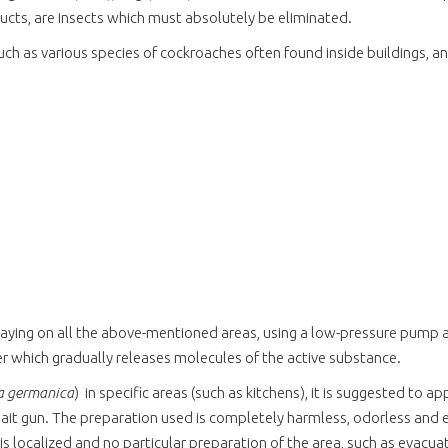
ducts, are insects which must absolutely be eliminated.
 such as various species of cockroaches often found inside buildings, 
spraying on all the above-mentioned areas, using a low-pressure pump a
yer which gradually releases molecules of the active substance.
la germanica
)
in specific areas (such as kitchens), it is suggested to a
 bait gun. The preparation used is completely harmless, odorless and ex
is localized and no particular preparation of the area, such as evacuat