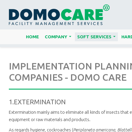
HOME
COMPANY
SOFT SERVICES
HARD
...
...
IMPLEMENTATION PLANNING
COMPANIES - DOMO CARE
1.EXTERMINATION
Extermination mainly aims to eliminate all kinds of insects that 
equipment or raw materials and products.
As regards hygiene, cockroaches (
Periplaneta americana, Blattel