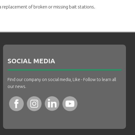
a replacement of broken or missing bait stations.
SOCIAL MEDIA
Find our company on social media, Like - Follow to learn all
our news.