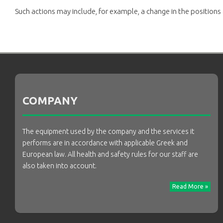
Such actions may include, for example, a change in the positions
COMPANY
The equipment used by the company and the services it
performs are in accordance with applicable Greek and
European law. All health and safety rules for our staff are
also taken into account.
Read More »