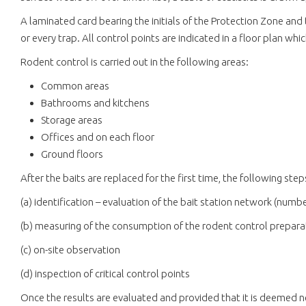
A laminated card bearing the initials of the Protection Zone and 
or every trap. All control points are indicated in a floor plan whi
Rodent control is carried out in the following areas:
Common areas
Bathrooms and kitchens
Storage areas
Offices and on each floor
Ground floors
After the baits are replaced for the first time, the following step
(a) identification – evaluation of the bait station network (number,
(b) measuring of the consumption of the rodent control prepara
(c) on-site observation
(d) inspection of critical control points
Once the results are evaluated and provided that it is deemed 