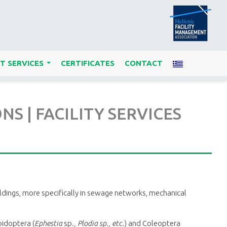
T SERVICES
CERTIFICATES
CONTACT
...
 | FACILITY SERVICES
uildings, more specifically in sewage networks, mechanical
pidoptera (
Ephestia
sp
., Plodia sp., etc.
) and Coleoptera