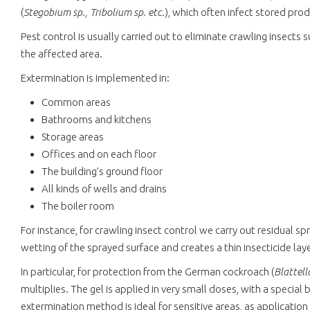
(
Stegobium sp., Tribolium sp. etc.
), which often infect stored pro
Pest control is usually carried out to eliminate crawling insects
the affected area.
Extermination is implemented in:
Common areas
Bathrooms and kitchens
Storage areas
Offices and on each floor
The building’s ground floor
All kinds of wells and drains
The boiler room
For instance, for crawling insect control we carry out residual 
wetting of the sprayed surface and creates a thin insecticide la
In particular, for protection from the German cockroach (
Blattel
multiplies. The gel is applied in very small doses, with a special
extermination method is ideal for sensitive areas, as application 