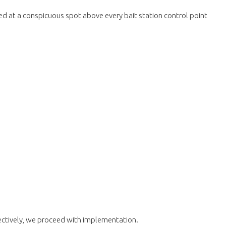
aced at a conspicuous spot above every bait station control point
fectively, we proceed with implementation.