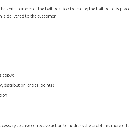
the serial number of the bait position indicating the bait point, is pl
ch is delivered to the customer.
s apply:
 distribution, critical points)
tion
necessary to take corrective action to address the problems more ef