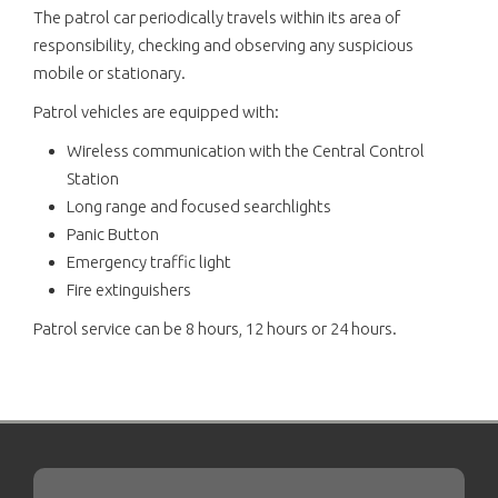
The patrol car periodically travels within its area of
responsibility, checking and observing any suspicious
mobile or stationary.
Patrol vehicles are equipped with:
Wireless communication with the Central Control
Station
Long range and focused searchlights
Panic Button
Emergency traffic light
Fire extinguishers
Patrol service can be 8 hours, 12 hours or 24 hours.