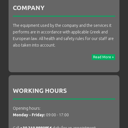
COMPANY
The equipment used by the company and the services it
performs are in accordance with applicable Greek and
European law. All health and safety rules for our staff are
also taken into account.
Read More »
WORKING HOURS
Opening hours:
Monday - Friday:
09:00 - 17:00