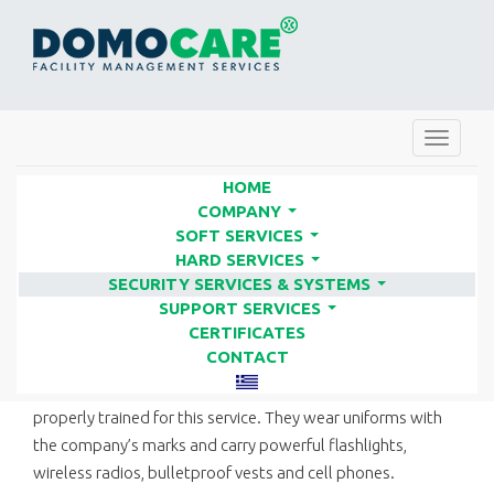
Toggle
navigat
HOME
COMPANY
...
SOFT SERVICES
PATROL SERVICES | FACILITY
...
HARD SERVICES
SERVICES COMPANIES - DOMO
...
SECURITY SERVICES & SYSTEMS
...
CARE
SUPPORT SERVICES
...
CERTIFICATES
CONTACT
Our company’s security staff are selected for patrols and
properly trained for this service. They wear uniforms with
the company’s marks and carry powerful flashlights,
wireless radios, bulletproof vests and cell phones.