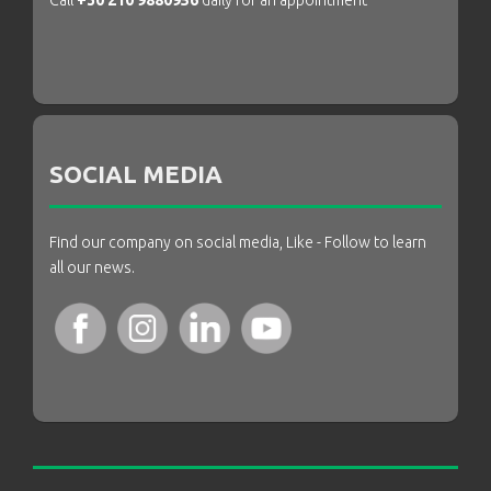
Call
+30 210 9880956
daily for an appointment
SOCIAL MEDIA
Find our company on social media, Like - Follow to learn
all our news.