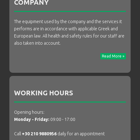
COMPANY
The equipment used by the company and the services it
performs are in accordance with applicable Greek and
European law. All health and safety rules for our staff are
also taken into account.
Read More »
WORKING HOURS
Opening hours:
Monday - Friday:
09:00 - 17:00
Call
+30 210 9880956
daily for an appointment