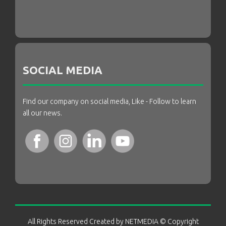
SOCIAL MEDIA
Find our company on social media, Like - Follow to learn
all our news.
All Rights Reserved Created by
NETMEDIA
© Copyright