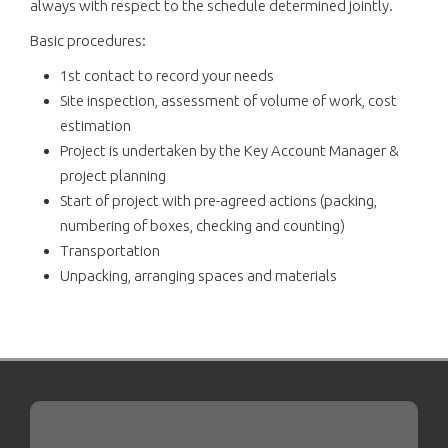
always with respect to the schedule determined jointly.
Basic procedures:
1st contact to record your needs
Site inspection, assessment of volume of work, cost
estimation
Project is undertaken by the Key Account Manager &
project planning
Start of project with pre-agreed actions (packing,
numbering of boxes, checking and counting)
Transportation
Unpacking, arranging spaces and materials