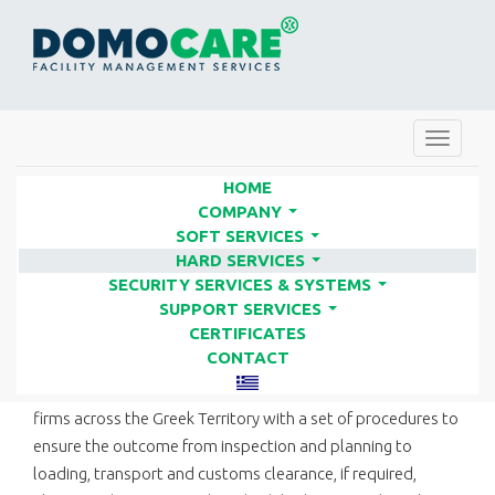
Toggle
navigat
HOME
COMPANY
...
SOFT SERVICES
RELOCATION SERVICES |
...
HARD SERVICES
FACILITY SERVICES COMPANIES
...
SECURITY SERVICES & SYSTEMS
...
- DOMO CARE
SUPPORT SERVICES
...
CERTIFICATES
CONTACT
We undertake all stages of relocation for businesses and
firms across the Greek Territory with a set of procedures to
ensure the outcome from inspection and planning to
loading, transport and customs clearance, if required,