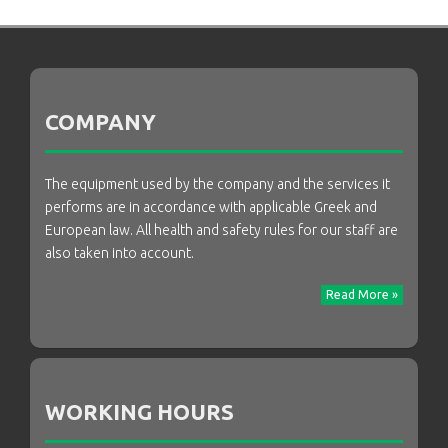
COMPANY
The equipment used by the company and the services it
performs are in accordance with applicable Greek and
European law. All health and safety rules for our staff are
also taken into account.
Read More »
WORKING HOURS