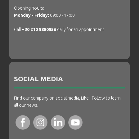
Opening hours:
Monday - Friday:
09:00 - 17:00
Call
+30 210 9880956
daily for an appointment
SOCIAL MEDIA
Find our company on social media, Like - Follow to learn
all our news.