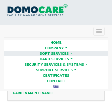
Toggle
navigat
HOME
COMPANY
...
SOFT SERVICES
GARDENING | FACILITY
...
HARD SERVICES
SERVICES COMPANIES - DOMO
...
SECURITY SERVICES & SYSTEMS
...
CARE
SUPPORT SERVICES
...
CERTIFICATES
CONTACT
GARDEN MAINTENANCE