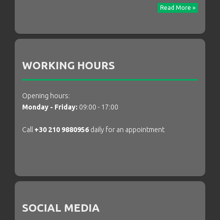
Read More »
WORKING HOURS
Opening hours:
Monday - Friday:
09:00 - 17:00
Call
+30 210 9880956
daily for an appointment
SOCIAL MEDIA