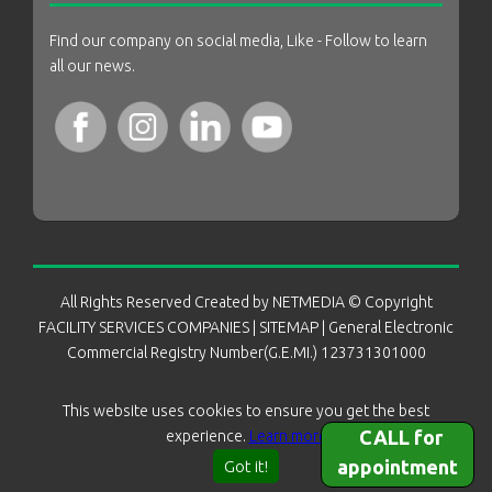
Find our company on social media, Like - Follow to learn
all our news.
All Rights Reserved Created by
NETMEDIA
© Copyright
FACILITY SERVICES COMPANIES
|
SITEMAP
| General Electronic
Commercial Registry Number(G.E.MI.) 123731301000
This website uses cookies to ensure you get the best
CALL for
experience.
Learn more
appointment
Got it!