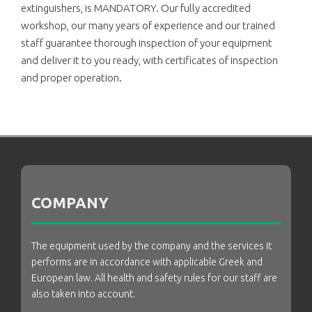
extinguishers, is MANDATORY. Our fully accredited
workshop, our many years of experience and our trained
staff guarantee thorough inspection of your equipment
and deliver it to you ready, with certificates of inspection
and proper operation.
COMPANY
The equipment used by the company and the services it
performs are in accordance with applicable Greek and
European law. All health and safety rules for our staff are
also taken into account.