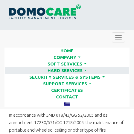
Toggle
navigat
HOME
COMPANY
...
SOFT SERVICES
SUPPLY & MAINTENANCE OF
...
HARD SERVICES
FIRE EXTINGUISHERS | FACILITY
...
SECURITY SERVICES & SYSTEMS
...
SERVICES COMPANIES - DOMO
SUPPORT SERVICES
...
CERTIFICATES
CARE
CONTACT
In accordance with JMD 618/43/GG 52/2005 and its
amendment 17230/671/GG 1218/2005, the maintenance of
portable and wheeled, ceiling or other type of fire