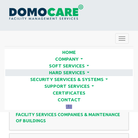
Toggle
navigat
HOME
COMPANY
...
SOFT SERVICES
HARD SERVICES | FACILITY
...
HARD SERVICES
SERVICES COMPANIES - DOMO
...
SECURITY SERVICES & SYSTEMS
...
CARE
SUPPORT SERVICES
...
CERTIFICATES
CONTACT
FACILITY SERVICES COMPANIES & MAINTENANCE
OF BUILDINGS