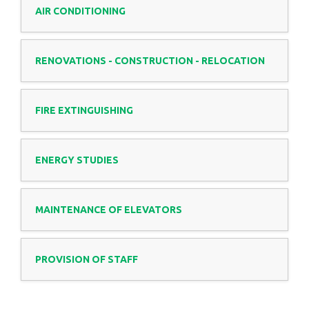
AIR CONDITIONING
RENOVATIONS - CONSTRUCTION - RELOCATION
FIRE EXTINGUISHING
ENERGY STUDIES
MAINTENANCE OF ELEVATORS
PROVISION OF STAFF