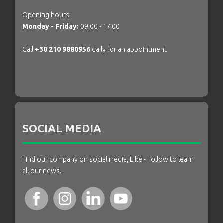
Opening hours:
Monday - Friday:
09:00 - 17:00
Call
+30 210 9880956
daily for an appointment
SOCIAL MEDIA
Find our company on social media, Like - Follow to learn
all our news.