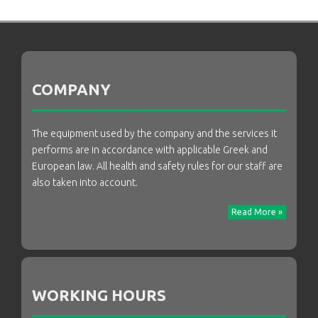
COMPANY
The equipment used by the company and the services it
performs are in accordance with applicable Greek and
European law. All health and safety rules for our staff are
also taken into account.
Read More »
WORKING HOURS