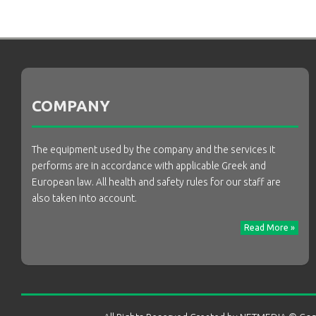
COMPANY
The equipment used by the company and the services it
performs are in accordance with applicable Greek and
European law. All health and safety rules for our staff are
also taken into account.
Read More »