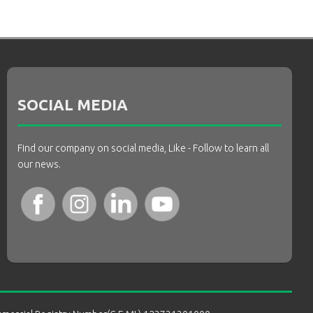
SOCIAL MEDIA
Find our company on social media, Like - Follow to learn all
our news.