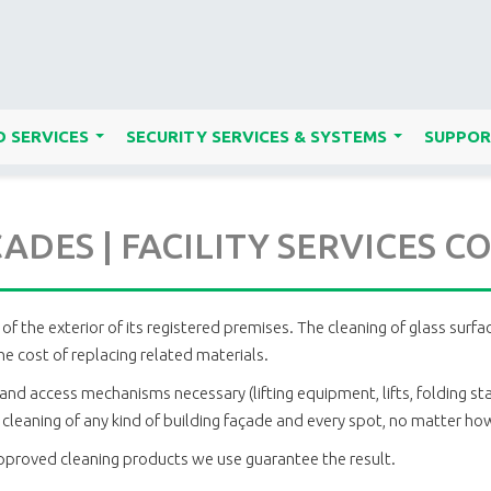
 SERVICES
SECURITY SERVICES & SYSTEMS
SUPPOR
...
...
ADES | FACILITY SERVICES 
of the exterior of its registered premises. The cleaning of glass surf
e cost of replacing related materials.
and access mechanisms necessary (lifting equipment, lifts, folding sta
leaning of any kind of building façade and every spot, no matter how d
approved cleaning products we use guarantee the result.