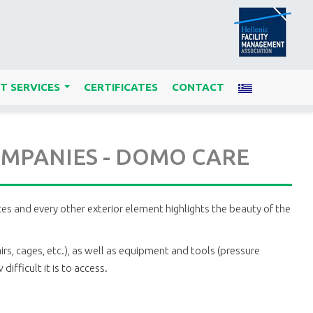
T SERVICES
CERTIFICATES
CONTACT
...
COMPANIES - DOMO CARE
aces and every other exterior element highlights the beauty of the
irs, cages, etc.), as well as equipment and tools (pressure
ifficult it is to access.