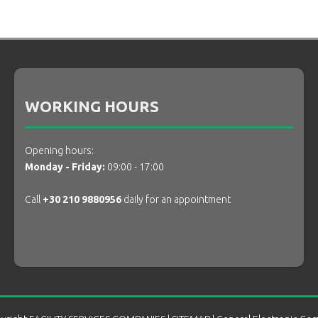
WORKING HOURS
Opening hours:
Monday - Friday:
09:00 - 17:00
Call
+30 210 9880956
daily for an appointment