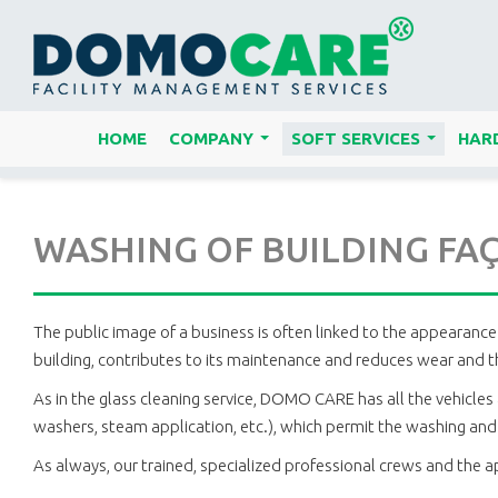
HOME
COMPANY
SOFT SERVICES
HARD
...
...
WASHING OF BUILDING FAÇ
The public image of a business is often linked to the appearance 
building, contributes to its maintenance and reduces wear and th
As in the glass cleaning service, DOMO CARE has all the vehicles 
washers, steam application, etc.), which permit the washing and c
As always, our trained, specialized professional crews and the 